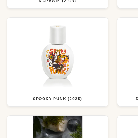
KARAWIK (2023)
SPOOKY PUNK (2025)