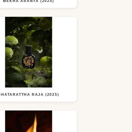
MEKHA ARANYA (2024)
DHATARATTHA RAJA (2025)