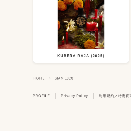
KUBERA RAJA (2025)
HOME
SIAM 1928
＞
PROFILE
Privacy Policy
利用規約／特定商