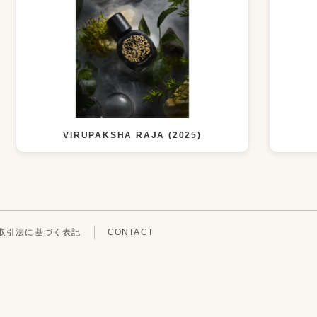
VIRUPAKSHA RAJA (2025)
取引法に基づく表記
CONTACT