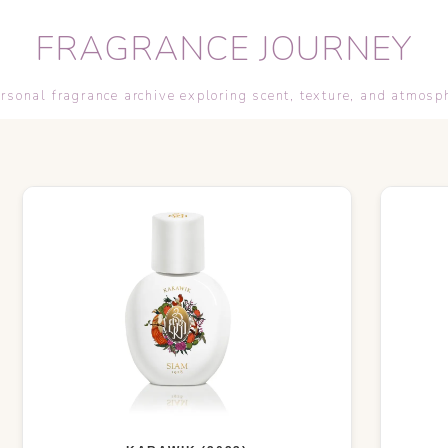
FRAGRANCE JOURNEY
rsonal fragrance archive exploring scent, texture, and atmosp