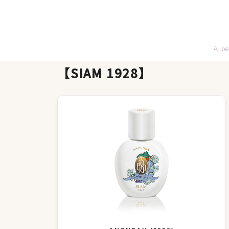
A pe
【SIAM 1928】