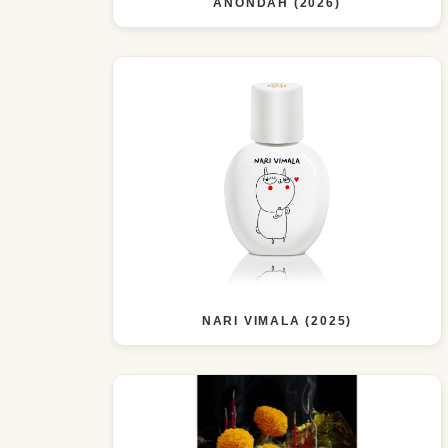
ANONDAH (2026)
NARI VIMALA (2025)