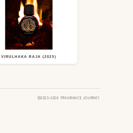
VIRULHAKA RAJA (2025)
2023–2026 FRAGRANCE JOURNEY