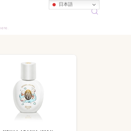
日本語
here.