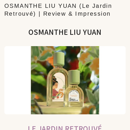
OSMANTHE LIU YUAN (Le Jardin
Retrouvé) | Review & Impression
OSMANTHE LIU YUAN
LE JARDIN RETROUVÉ