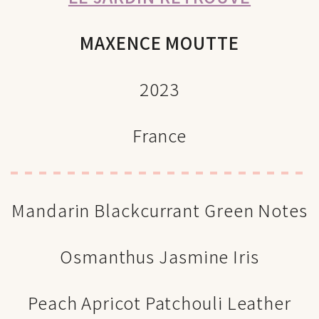
MAXENCE MOUTTE
2023
France
Mandarin Blackcurrant Green Notes
Osmanthus Jasmine Iris
Peach Apricot Patchouli Leather