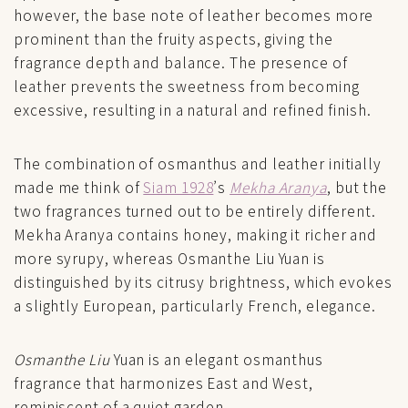
however, the base note of leather becomes more
prominent than the fruity aspects, giving the
fragrance depth and balance. The presence of
leather prevents the sweetness from becoming
excessive, resulting in a natural and refined finish.
The combination of osmanthus and leather initially
made me think of
Siam 1928
’s
Mekha Aranya
, but the
two fragrances turned out to be entirely different.
Mekha Aranya contains honey, making it richer and
more syrupy, whereas Osmanthe Liu Yuan is
distinguished by its citrusy brightness, which evokes
a slightly European, particularly French, elegance.
Osmanthe Liu
Yuan is an elegant osmanthus
fragrance that harmonizes East and West,
reminiscent of a quiet garden.