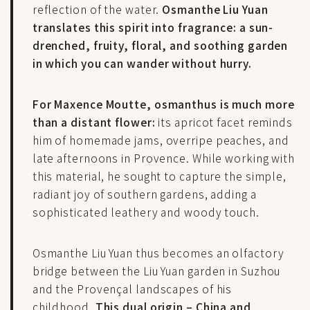
reflection of the water.
Osmanthe Liu Yuan
translates this spirit into fragrance: a sun-
drenched, fruity, floral, and soothing garden
in which you can wander without hurry.
For Maxence Moutte, osmanthus is much more
than a distant flower:
its apricot facet reminds
him of homemade jams, overripe peaches, and
late afternoons in Provence. While working with
this material, he sought to capture the simple,
radiant joy of southern gardens, adding a
sophisticated leathery and woody touch.
Osmanthe Liu Yuan thus becomes an olfactory
bridge between the Liu Yuan garden in Suzhou
and the Provençal landscapes of his
childhood.
This dual origin – China and