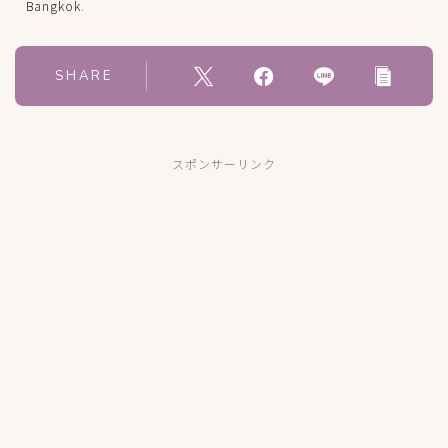
Bangkok.
SHARE
スポンサーリンク