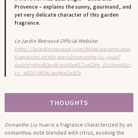
Provence – explains the sunny, gourmand, and
yet very delicate character of this garden
fragrance.
Le Jardin Retrouvé Official Website:
https://lejardinretrouve.com/blogs/gardens-and-
fragrances-of-the-world/osmanthe-liu-yuan?
srsltid=AfmBOorRLtsktDeKEZceGMg_EzUXnpK0cI
vc_4RZ5yWFIKJwgWaZoSEb
THOUGHTS
Osmanthe Liu Yuan
is a fragrance characterized by an
osmanthus note blended with citrus, evoking the