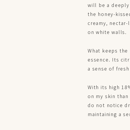
will be a deeply
the honey-kisse
creamy, nectar-l
on white walls.
What keeps the f
essence. Its cit
a sense of fres
With its high 1
on my skin than 
do not notice dr
maintaining a se