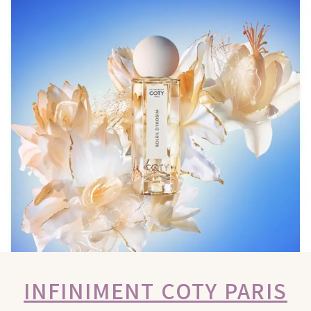
INFINIMENT COTY PARIS