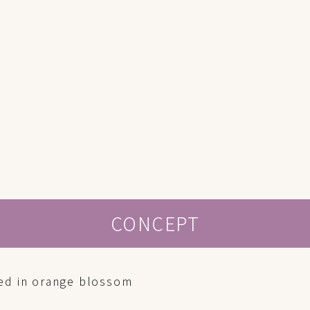
CONCEPT
ed in orange blossom