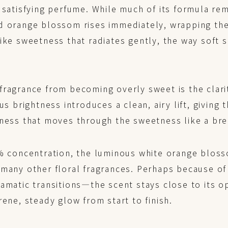
 satisfying perfume. While much of its formula re
d orange blossom rises immediately, wrapping the 
ike sweetness that radiates gently, the way soft s
ragrance from becoming overly sweet is the clarit
rus brightness introduces a clean, airy lift, giving
hness that moves through the sweetness like a bre
8% concentration, the luminous white orange bloss
many other floral fragrances. Perhaps because of t
amatic transitions—the scent stays close to its o
rene, steady glow from start to finish.