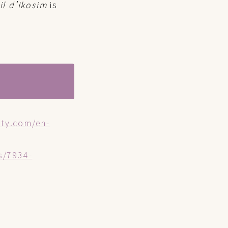
il d’Ikosim
is
oty.com/en-
s/7934-