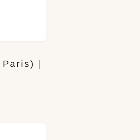
Paris) |