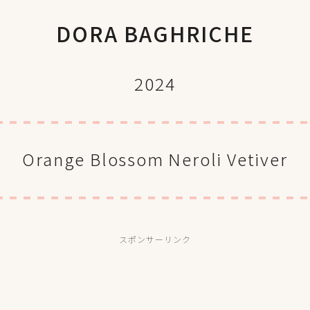
DORA BAGHRICHE
2024
Orange Blossom Neroli Vetiver
スポンサーリンク