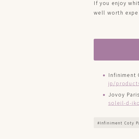
If you enjoy whi
well worth expe
Infiniment 
jp/product
Jovoy Pari
soleil-d-i
#Infiniment Coty P