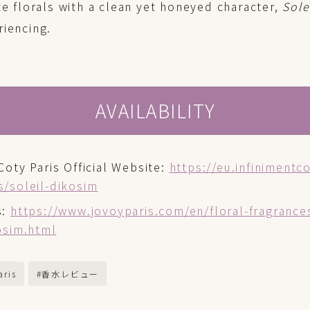
te florals with a clean yet honeyed character,
Sole
riencing.
AVAILABILITY
Coty Paris Official Website:
https://eu.infinimentc
s/soleil-dikosim
s:
https://www.jovoyparis.com/en/floral-fragrance
kosim.html
aris
#香水レビュー