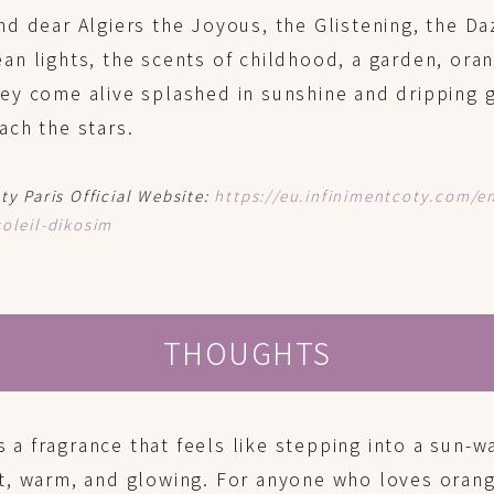
nd dear Algiers the Joyous, the Glistening, the Da
an lights, the scents of childhood, a garden, or
ey come alive splashed in sunshine and dripping g
ach the stars.
ty Paris Official Website:
https://eu.infinimentcoty.com/e
oleil-dikosim
THOUGHTS
s a fragrance that feels like stepping into a sun
, warm, and glowing. For anyone who loves orang