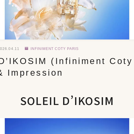
026.04.11
INFINIMENT COTY PARIS
’IKOSIM (Infiniment Coty 
& Impression
SOLEIL D’IKOSIM