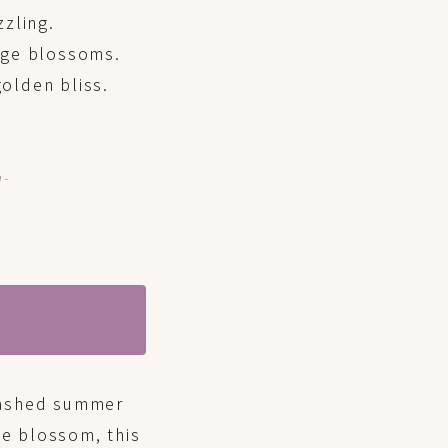
zzling.
ange blossoms.
olden bliss.
n-
-washed summer
e blossom, this