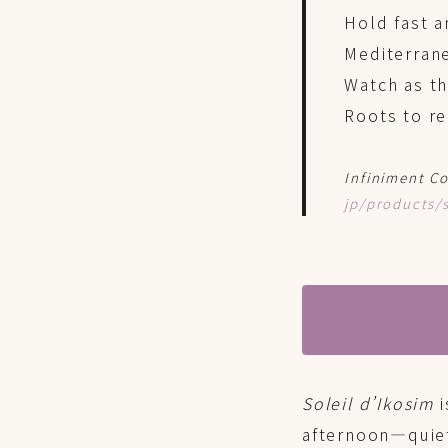
Hold fast a
Mediterrane
Watch as th
Roots to re
Infiniment Co
jp/products/s
Soleil d’Ikosim
i
afternoon—quiet