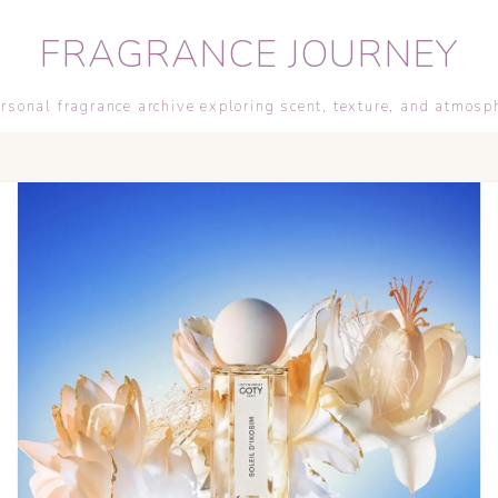
FRAGRANCE JOURNEY
rsonal fragrance archive exploring scent, texture, and atmosp