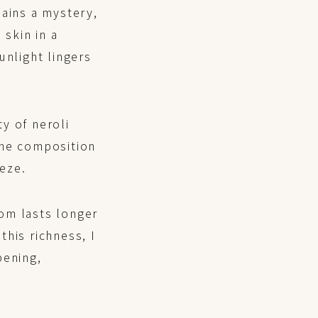
mains a mystery,
skin in a
unlight lingers
y of neroli
 the composition
eze.
om lasts longer
his richness, I
pening,