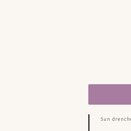
Sun drench