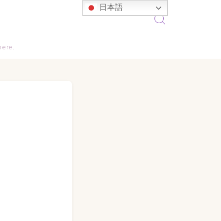
日本語
here.