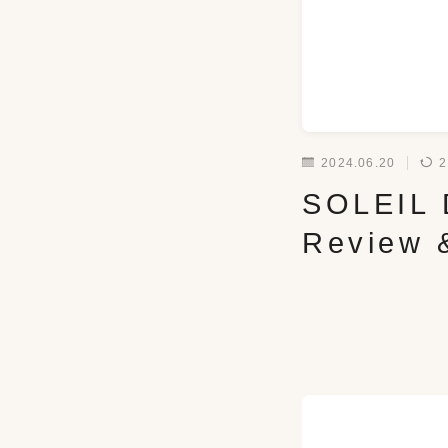
2024.06.20
2
SOLEIL D
Review 