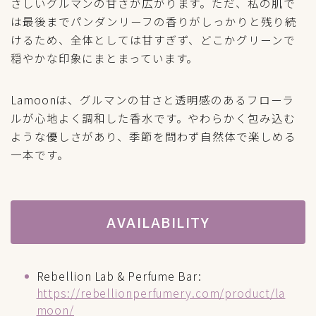
さしいグルマンの甘さが広がります。ただ、私の肌で
は最後までパンダンリーフの香りがしっかりと残り続
けるため、全体としては甘すぎず、どこかグリーンで
穏やかな印象にまとまっています。
Lamoonは、グルマンの甘さと透明感のあるフローラ
ルが心地よく調和した香水です。やわらかく包み込む
ような優しさがあり、季節を問わず自然体で楽しめる
一本です。
AVAILABILITY
Rebellion Lab & Perfume Bar:
https://rebellionperfumery.com/product/la
moon/