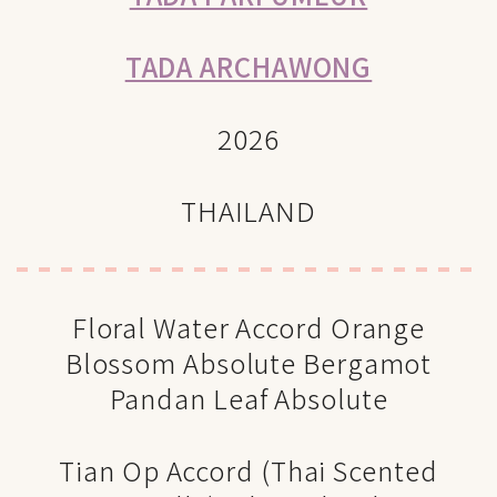
TADA ARCHAWONG
2026
THAILAND
Floral Water Accord Orange
Blossom Absolute Bergamot
Pandan Leaf Absolute
Tian Op Accord (Thai Scented