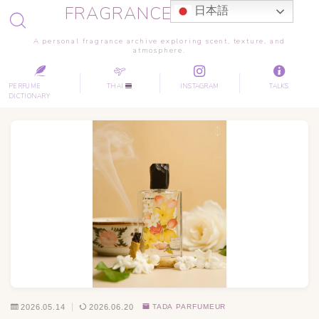
FRAGRANCE JOURNEY
日本語
A personal fragrance archive exploring scent, texture, and
atmosphere.
PERFUME
THAI
INSTAGRAM
TALKS
DICTIONARY
2026.05.14
2026.06.20
TADA PARFUMEUR