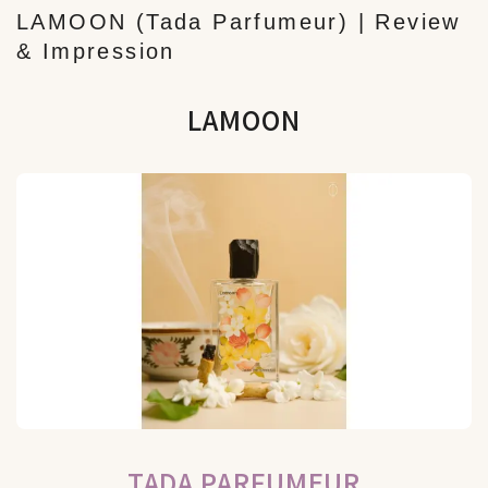
LAMOON (Tada Parfumeur) | Review
& Impression
LAMOON
TADA PARFUMEUR