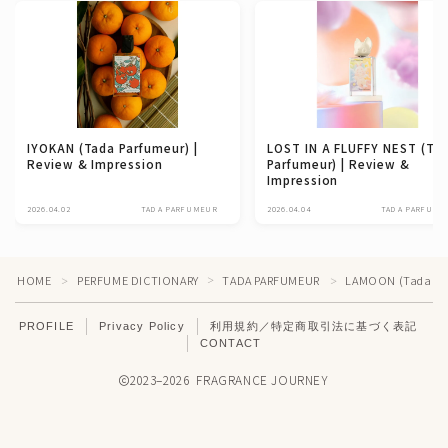
IYOKAN (Tada Parfumeur) |
LOST IN A FLUFFY NEST (Ta
Review & Impression
Parfumeur) | Review &
Impression
2026.04.02
TADA PARFUMEUR
2026.04.04
TADA PARFUME
HOME
PERFUME DICTIONARY
TADA PARFUMEUR
LAMOON (Tada Parf
＞
＞
＞
PROFILE
Privacy Policy
利用規約／特定商取引法に基づく表記
CONTACT
2023–2026 FRAGRANCE JOURNEY