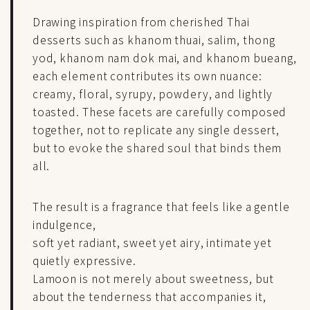
Drawing inspiration from cherished Thai
desserts such as khanom thuai, salim, thong
yod, khanom nam dok mai, and khanom bueang,
each element contributes its own nuance:
creamy, floral, syrupy, powdery, and lightly
toasted. These facets are carefully composed
together, not to replicate any single dessert,
but to evoke the shared soul that binds them
all.
The result is a fragrance that feels like a gentle
indulgence,
soft yet radiant, sweet yet airy, intimate yet
quietly expressive.
Lamoon is not merely about sweetness, but
about the tenderness that accompanies it,