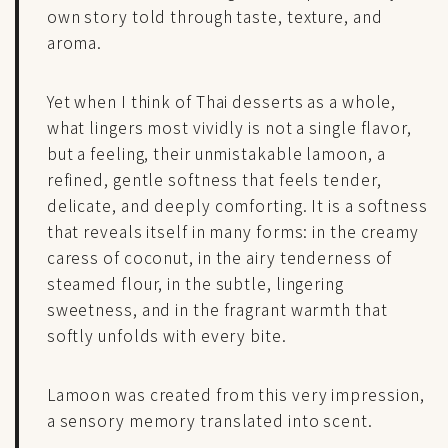
own story told through taste, texture, and
aroma.
Yet when I think of Thai desserts as a whole,
what lingers most vividly is not a single flavor,
but a feeling, their unmistakable lamoon, a
refined, gentle softness that feels tender,
delicate, and deeply comforting. It is a softness
that reveals itself in many forms: in the creamy
caress of coconut, in the airy tenderness of
steamed flour, in the subtle, lingering
sweetness, and in the fragrant warmth that
softly unfolds with every bite.
Lamoon was created from this very impression,
a sensory memory translated into scent.