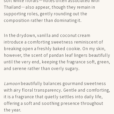
soft white florals—notes often associated with
Thailand—also appear, though they remain in
supporting roles, gently rounding out the
composition rather than dominating it.
In the drydown, vanilla and coconut cream
introduce a comforting sweetness reminiscent of
breaking open a freshly baked cookie. On my skin,
however, the scent of pandan leaf lingers beautifully
until the very end, keeping the fragrance soft, green,
and serene rather than overly sugary.
Lamoon
beautifully balances gourmand sweetness
with airy floral transparency. Gentle and comforting,
it is a fragrance that quietly settles into daily life,
offering a soft and soothing presence throughout
the year.