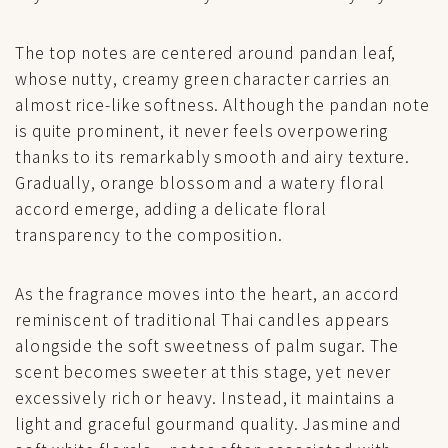
The top notes are centered around pandan leaf,
whose nutty, creamy green character carries an
almost rice-like softness. Although the pandan note
is quite prominent, it never feels overpowering
thanks to its remarkably smooth and airy texture.
Gradually, orange blossom and a watery floral
accord emerge, adding a delicate floral
transparency to the composition.
As the fragrance moves into the heart, an accord
reminiscent of traditional Thai candles appears
alongside the soft sweetness of palm sugar. The
scent becomes sweeter at this stage, yet never
excessively rich or heavy. Instead, it maintains a
light and graceful gourmand quality. Jasmine and