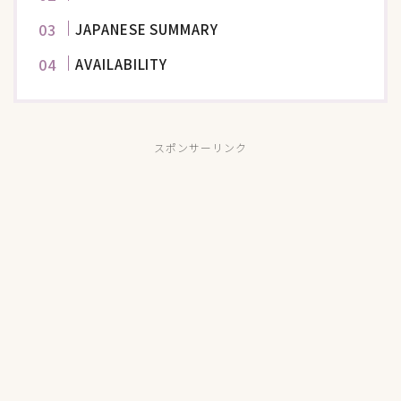
JAPANESE SUMMARY
AVAILABILITY
スポンサーリンク