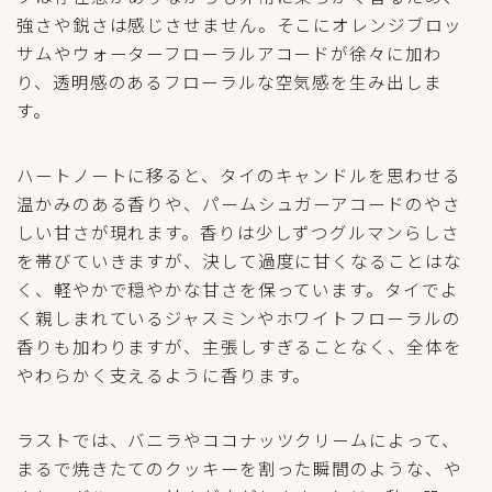
強さや鋭さは感じさせません。そこにオレンジブロッ
サムやウォーターフローラルアコードが徐々に加わ
り、透明感のあるフローラルな空気感を生み出しま
す。
ハートノートに移ると、タイのキャンドルを思わせる
温かみのある香りや、パームシュガーアコードのやさ
しい甘さが現れます。香りは少しずつグルマンらしさ
を帯びていきますが、決して過度に甘くなることはな
く、軽やかで穏やかな甘さを保っています。タイでよ
く親しまれているジャスミンやホワイトフローラルの
香りも加わりますが、主張しすぎることなく、全体を
やわらかく支えるように香ります。
ラストでは、バニラやココナッツクリームによって、
まるで焼きたてのクッキーを割った瞬間のような、や