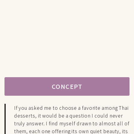
CONCEPT
If you asked me to choose a favorite among Thai
desserts, it would be a question I could never
truly answer. I find myself drawn to almost all of
them, each one offering its own quiet beauty, its