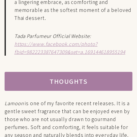
a lingering embrace, as comforting and
memorable as the softest moment of a beloved
Thai dessert.
Tada Parfumeur Official Website:
https://www.facebook.com/photo?
fbid=982223387647309&set=a.169144618955194
THOUGHTS
Lamoon
is one of my favorite recent releases. It is a
gentle sweet fragrance that can be enjoyed even by
those who are not usually drawn to gourmand
perfumes. Soft and comforting, it feels suitable for
any season and naturally blends into everyday life.