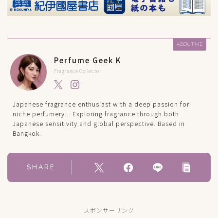
ABOUT ME
Perfume Geek K
Fragrance Collector
Japanese fragrance enthusiast with a deep passion for
niche perfumery... Exploring fragrance through both
Japanese sensitivity and global perspective. Based in
Bangkok.
SHARE
スポンサーリンク