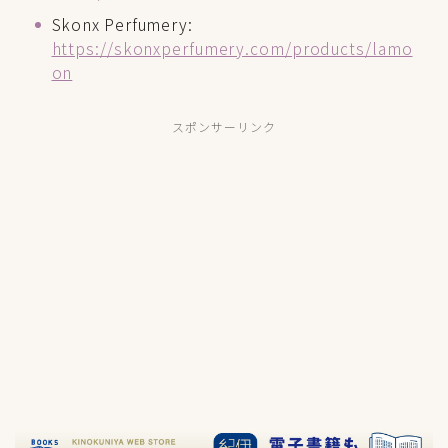
Skonx Perfumery:
https://skonxperfumery.com/products/lamo
on
スポンサーリンク