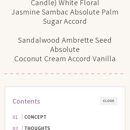
Candle) White Floral
Jasmine Sambac Absolute Palm
Sugar Accord
Sandalwood Ambrette Seed
Absolute
Coconut Cream Accord Vanilla
Contents
CLOSE
CONCEPT
THOUGHTS