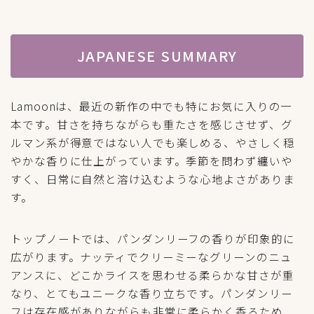
JAPANESE SUMMARY
Lamoonは、最近の新作の中でも特にお気に入りの一
本です。甘さを持ちながらも重たさを感じさせず、グ
ルマン系が得意ではない人でも楽しめる、やさしく穏
やかな香りに仕上がっています。季節を問わず纏いや
すく、日常に自然と溶け込むような心地よさがありま
す。
トップノートでは、パンダンリーフの香りが印象的に
広がります。ナッティでクリーミーなグリーンのニュ
アンスに、どこかライスを思わせる柔らかな甘さが重
なり、とてもユニークな香り立ちです。パンダンリー
フは存在感がありながらも非常に柔らかく香るため、