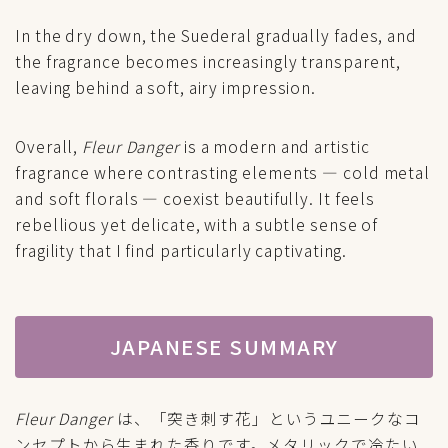
In the dry down, the Suederal gradually fades, and
the fragrance becomes increasingly transparent,
leaving behind a soft, airy impression.
Overall,
Fleur Danger
is a modern and artistic
fragrance where contrasting elements — cold metal
and soft florals — coexist beautifully. It feels
rebellious yet delicate, with a subtle sense of
fragility that I find particularly captivating.
JAPANESE SUMMARY
Fleur Danger
は、「突き刺す花」というユニークなコ
ンセプトから生まれた香りです。メタリックで冷たい