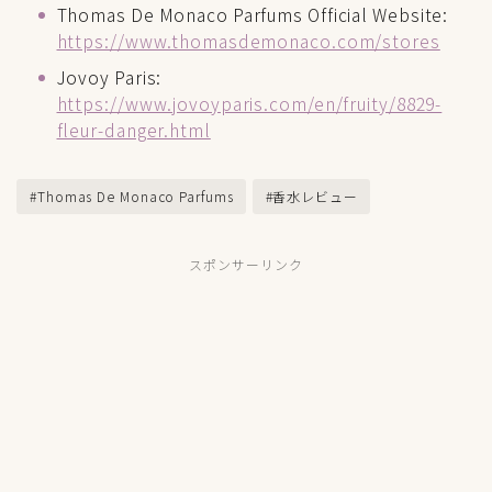
Thomas De Monaco Parfums Official Website:
https://www.thomasdemonaco.com/stores
Jovoy Paris:
https://www.jovoyparis.com/en/fruity/8829-
fleur-danger.html
#Thomas De Monaco Parfums
#香水レビュー
スポンサーリンク