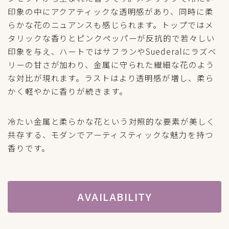
印象の中にアクアティックな透明感があり、同時に柔
らかな花のニュアンスも感じられます。トップではメ
タリックな香りとピンクペッパーが反抗的で若々しい
印象を与え、ハートではサフランやSuederalにラズベ
リーの甘さが加わり、金属に守られた繊細な花のよう
な対比が現れます。ラストはより透明感が増し、柔ら
かく軽やかに香りが続きます。
冷たい金属と柔らかな花という対照的な要素が美しく
共存する、モダンでアーティスティックな魅力を持つ
香りです。
AVAILABILITY