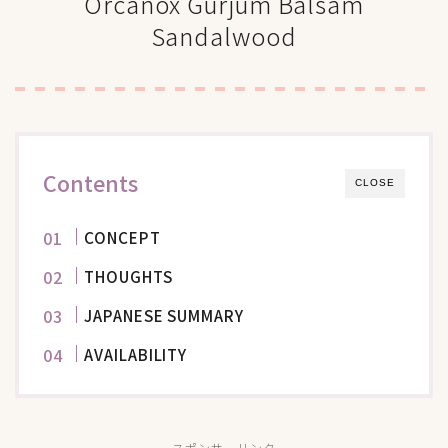
Orcanox Gurjum Balsam
Sandalwood
Contents
CLOSE
CONCEPT
THOUGHTS
JAPANESE SUMMARY
AVAILABILITY
スポンサーリンク