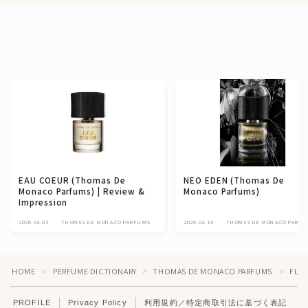
Recommend
こちらの記事もどうぞ
EAU COEUR (Thomas De
NEO EDEN (Thomas De
Monaco Parfums) | Review &
Monaco Parfums)
Impression
2026.04.03
THOMAS DE MONACO PARFUMS
2026.04.19
THOMAS DE MONACO PARFU
HOME
PERFUME DICTIONARY
THOMAS DE MONACO PARFUMS
FLEU
＞
＞
＞
PROFILE
Privacy Policy
利用規約／特定商取引法に基づく表記