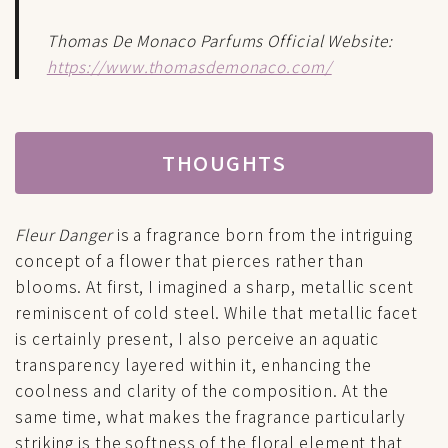
Thomas De Monaco Parfums Official Website:
https://www.thomasdemonaco.com/
THOUGHTS
Fleur Danger
is a fragrance born from the intriguing
concept of a flower that pierces rather than
blooms. At first, I imagined a sharp, metallic scent
reminiscent of cold steel. While that metallic facet
is certainly present, I also perceive an aquatic
transparency layered within it, enhancing the
coolness and clarity of the composition. At the
same time, what makes the fragrance particularly
striking is the softness of the floral element that