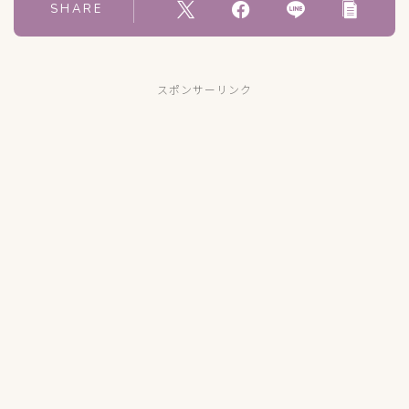
SHARE
スポンサーリンク