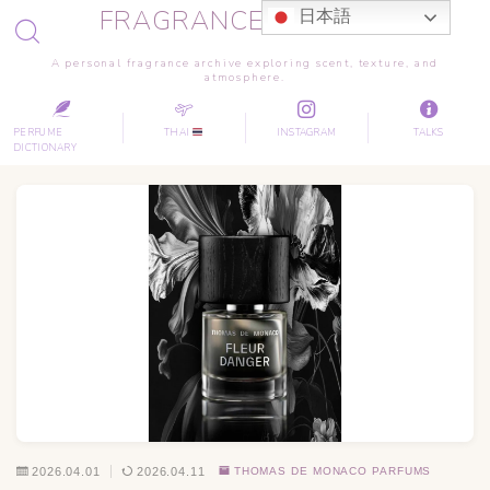
FRAGRANCE JOURNEY
日本語
A personal fragrance archive exploring scent, texture, and
atmosphere.
PERFUME
THAI
INSTAGRAM
TALKS
DICTIONARY
2026.04.01
2026.04.11
THOMAS DE MONACO PARFUMS