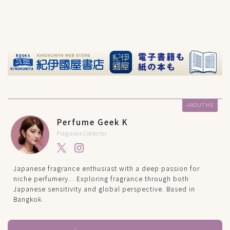
ABOUT ME
Perfume Geek K
Fragrance Collector
Japanese fragrance enthusiast with a deep passion for
niche perfumery... Exploring fragrance through both
Japanese sensitivity and global perspective. Based in
Bangkok.