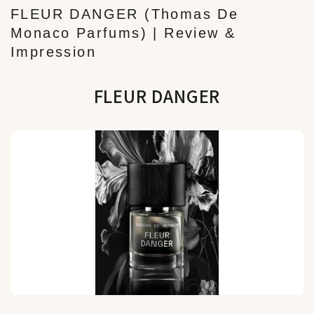
FLEUR DANGER (Thomas De
Monaco Parfums) | Review &
Impression
FLEUR DANGER