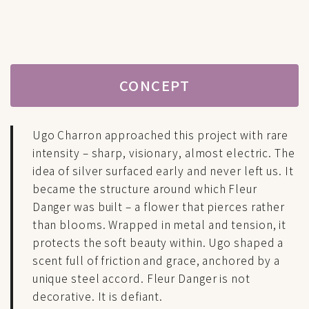
CONCEPT
Ugo Charron approached this project with rare
intensity – sharp, visionary, almost electric. The
idea of silver surfaced early and never left us. It
became the structure around which Fleur
Danger was built – a flower that pierces rather
than blooms. Wrapped in metal and tension, it
protects the soft beauty within. Ugo shaped a
scent full of friction and grace, anchored by a
unique steel accord. Fleur Danger is not
decorative. It is defiant.