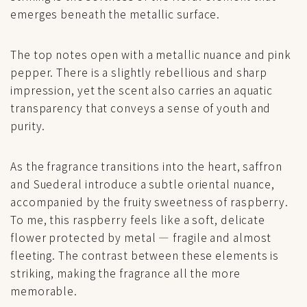
emerges beneath the metallic surface.
The top notes open with a metallic nuance and pink
pepper. There is a slightly rebellious and sharp
impression, yet the scent also carries an aquatic
transparency that conveys a sense of youth and
purity.
As the fragrance transitions into the heart, saffron
and Suederal introduce a subtle oriental nuance,
accompanied by the fruity sweetness of raspberry.
To me, this raspberry feels like a soft, delicate
flower protected by metal — fragile and almost
fleeting. The contrast between these elements is
striking, making the fragrance all the more
memorable.