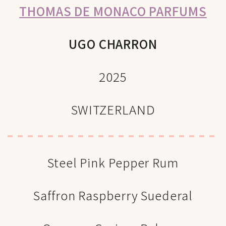
THOMAS DE MONACO PARFUMS
UGO CHARRON
2025
SWITZERLAND
Steel Pink Pepper Rum
Saffron Raspberry Suederal