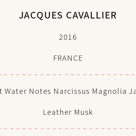
JACQUES CAVALLIER
2016
FRANCE
t Water Notes Narcissus Magnolia 
Leather Musk