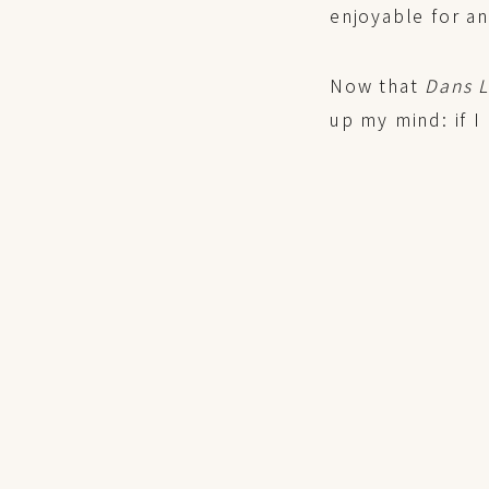
enjoyable for a
Now that
Dans 
up my mind: if I