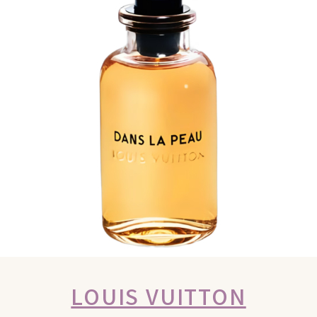
LOUIS VUITTON