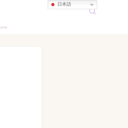
日本語
here.