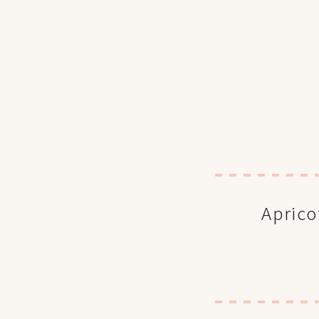
Aprico