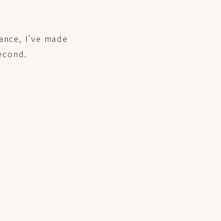
ance, I’ve made
second.