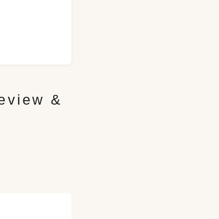
eview &