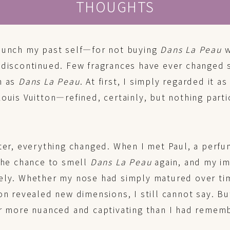
THOUGHTS
punch my past self—for not buying
Dans La Peau
w
 discontinued. Few fragrances have ever changed 
n as
Dans La Peau
. At first, I simply regarded it as
ouis Vuitton—refined, certainly, but nothing parti
ter, everything changed. When I met Paul, a perfu
 the chance to smell
Dans La Peau
again, and my i
ely. Whether my nose had simply matured over ti
on revealed new dimensions, I still cannot say. Bu
ar more nuanced and captivating than I had remem