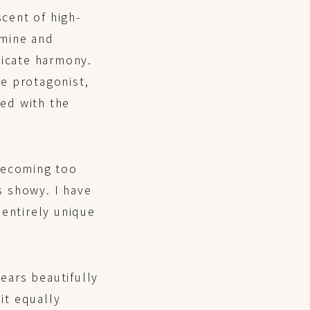
scent of high-
smine and
licate harmony.
e protagonist,
sed with the
 becoming too
s showy. I have
s entirely unique
ears beautifully
 it equally