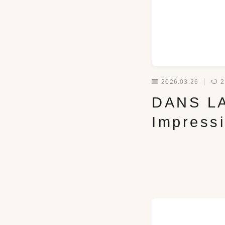
2026.03.26
2
DANS LA
Impress