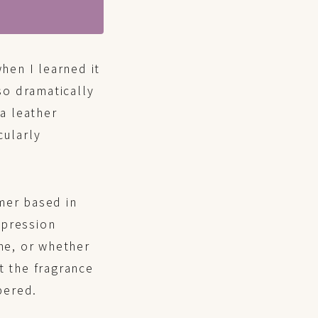
hen I learned it
so dramatically
 a leather
cularly
mer based in
mpression
me, or whether
t the fragrance
bered.