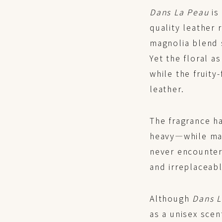
Dans La Peau
is 
quality leather 
magnolia blend s
Yet the floral 
while the fruity
leather.
The fragrance h
heavy—while mai
never encounter
and irreplaceabl
Although
Dans 
as a unisex scen