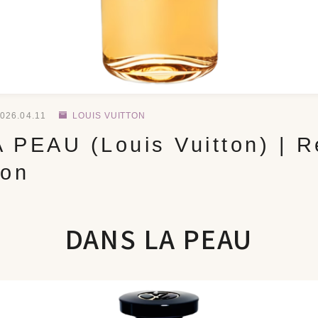
026.04.11
LOUIS VUITTON
 PEAU (Louis Vuitton) | R
ion
DANS LA PEAU