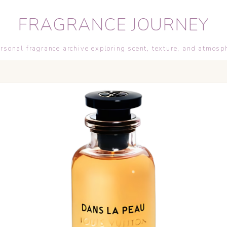
FRAGRANCE JOURNEY
rsonal fragrance archive exploring scent, texture, and atmosp