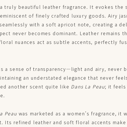
a truly beautiful leather fragrance. It evokes the 
reminiscent of finely crafted luxury goods. Airy ja
eamlessly with a soft apricot note, creating a de
aspect never becomes dominant. Leather remains th
-floral nuances act as subtle accents, perfectly fu
as a sense of transparency—light and airy, never
ntaining an understated elegance that never feel
ed another scent quite like
Dans La Peau
; it feel
e.
La Peau
was marketed as a women’s fragrance, it w
t. Its refined leather and soft floral accents make