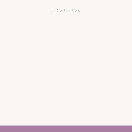
スポンサーリンク