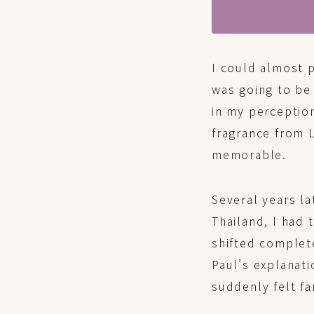
I could almost 
was going to be
in my perceptio
fragrance from L
memorable.
Several years la
Thailand, I had
shifted complet
Paul’s explanati
suddenly felt f