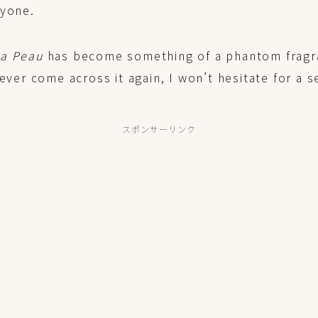
nyone.
La Peau
has become something of a phantom fragr
 ever come across it again, I won’t hesitate for a 
スポンサーリンク