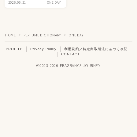
2026.06.21
ONE DAY
HOME
PERFUME DICTIONARY
ONE DAY
＞
＞
PROFILE
Privacy Policy
利用規約／特定商取引法に基づく表記
CONTACT
2023–2026 FRAGRANCE JOURNEY
Don't Miss News
Follow INSTAGRAM