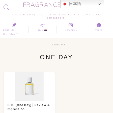
FRAGRANCE JOURNEY
日本語
A personal fragrance archive exploring scent, texture, and
atmosphere.
PERFUME
THAI
INSTAGRAM
TALKS
DICTIONARY
CATEGORY
ONE DAY
JEJU (One Day) | Review &
Impression