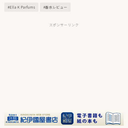
#Ella K Parfums
#香水レビュー
スポンサーリンク