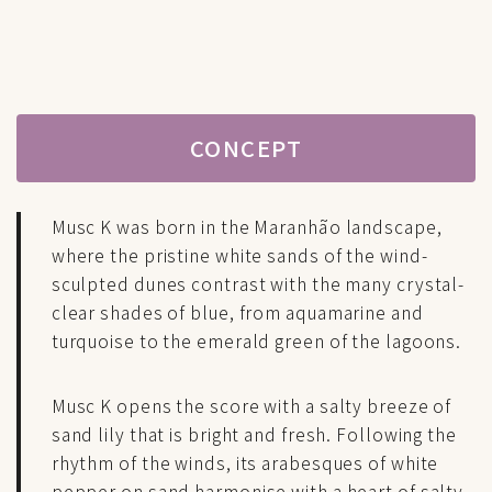
CONCEPT
Musc K was born in the Maranhão landscape,
where the pristine white sands of the wind-
sculpted dunes contrast with the many crystal-
clear shades of blue, from aquamarine and
turquoise to the emerald green of the lagoons.
Musc K opens the score with a salty breeze of
sand lily that is bright and fresh. Following the
rhythm of the winds, its arabesques of white
pepper on sand harmonise with a heart of salty