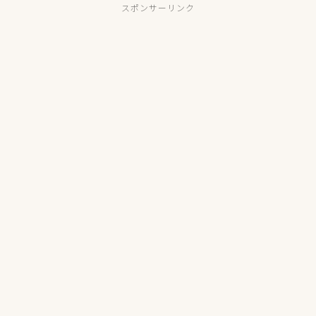
スポンサーリンク