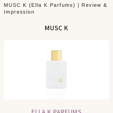
MUSC K (Ella K Parfums) | Review &
Impression
MUSC K
ELLA K PARFUMS