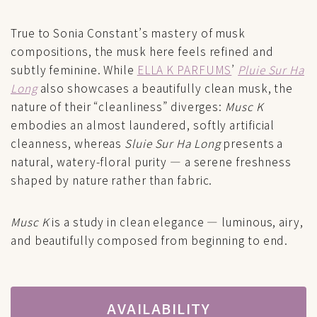
True to Sonia Constant’s mastery of musk
compositions, the musk here feels refined and
subtly feminine. While
ELLA K PARFUMS
’
Pluie Sur Ha
Long
also showcases a beautifully clean musk, the
nature of their “cleanliness” diverges:
Musc K
embodies an almost laundered, softly artificial
cleanness, whereas
Sluie Sur Ha Long
presents a
natural, watery-floral purity — a serene freshness
shaped by nature rather than fabric.
Musc K
is a study in clean elegance — luminous, airy,
and beautifully composed from beginning to end.
AVAILABILITY