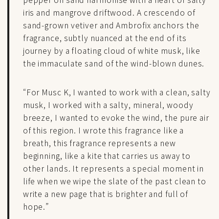
iris and mangrove driftwood. A crescendo of
sand-grown vetiver and Ambrofix anchors the
fragrance, subtly nuanced at the end of its
journey by a floating cloud of white musk, like
the immaculate sand of the wind-blown dunes.
“For Musc K, I wanted to work with a clean, salty
musk, I worked with a salty, mineral, woody
breeze, I wanted to evoke the wind, the pure air
of this region. I wrote this fragrance like a
breath, this fragrance represents a new
beginning, like a kite that carries us away to
other lands. It represents a special moment in
life when we wipe the slate of the past clean to
write a new page that is brighter and full of
hope.”