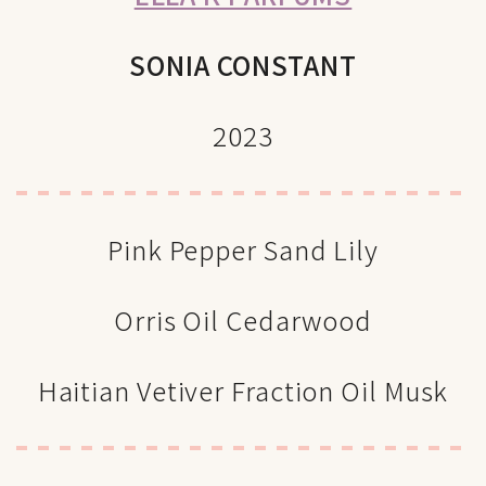
SONIA CONSTANT
2023
Pink Pepper Sand Lily
Orris Oil Cedarwood
Haitian Vetiver Fraction Oil Musk