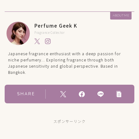
ABOUT ME
Perfume Geek K
Fragrance Collector
Japanese fragrance enthusiast with a deep passion for
niche perfumery... Exploring fragrance through both
Japanese sensitivity and global perspective. Based in
Bangkok.
SHARE
スポンサーリンク