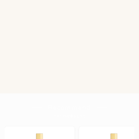
Recommend
こちらの記事もどうぞ