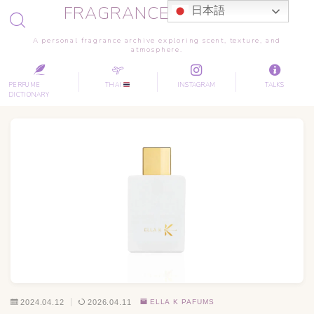
FRAGRANCE JOURNEY
日本語
A personal fragrance archive exploring scent, texture, and
atmosphere.
PERFUME
THAI
INSTAGRAM
TALKS
DICTIONARY
2024.04.12
2026.04.11
ELLA K PAFUMS