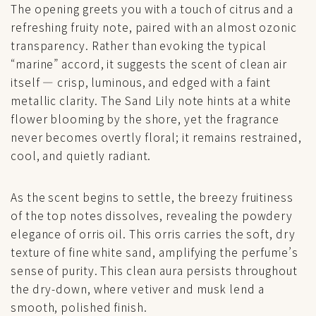
The opening greets you with a touch of citrus and a
refreshing fruity note, paired with an almost ozonic
transparency. Rather than evoking the typical
“marine” accord, it suggests the scent of clean air
itself — crisp, luminous, and edged with a faint
metallic clarity. The Sand Lily note hints at a white
flower blooming by the shore, yet the fragrance
never becomes overtly floral; it remains restrained,
cool, and quietly radiant.
As the scent begins to settle, the breezy fruitiness
of the top notes dissolves, revealing the powdery
elegance of orris oil. This orris carries the soft, dry
texture of fine white sand, amplifying the perfume’s
sense of purity. This clean aura persists throughout
the dry-down, where vetiver and musk lend a
smooth, polished finish.