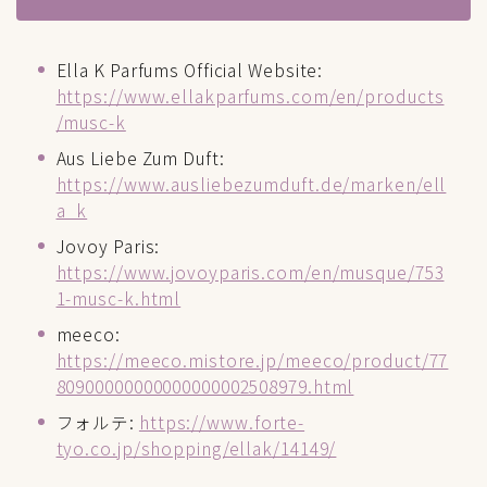
Ella K Parfums Official Website:
https://www.ellakparfums.com/en/products
/musc-k
Aus Liebe Zum Duft:
https://www.ausliebezumduft.de/marken/ell
a_k
Jovoy Paris:
https://www.jovoyparis.com/en/musque/753
1-musc-k.html
meeco:
https://meeco.mistore.jp/meeco/product/77
80900000000000000002508979.html
フォルテ:
https://www.forte-
tyo.co.jp/shopping/ellak/14149/