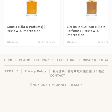
GHIBLI (Ella K Parfums) |
CRI DU KALAHARI (Ella K
Review & Impression
Parfums) | Review &
Impression
2024.04.18
ELLA K PAFUMS
2024.04.11
ELLA K PAF
HOME
PERFUME DICTIONARY
ELLA K PAFUMS
MUSC K (Ella K Parfu
＞
＞
＞
PROFILE
Privacy Policy
利用規約／特定商取引法に基づく表記
CONTACT
2023–2026 FRAGRANCE JOURNEY