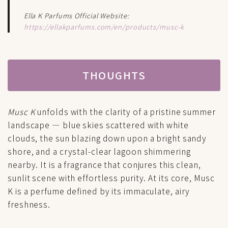
Ella K Parfums Official Website:
https://ellakparfums.com/en/products/musc-k
THOUGHTS
Musc K
unfolds with the clarity of a pristine summer
landscape — blue skies scattered with white
clouds, the sun blazing down upon a bright sandy
shore, and a crystal-clear lagoon shimmering
nearby. It is a fragrance that conjures this clean,
sunlit scene with effortless purity. At its core, Musc
K is a perfume defined by its immaculate, airy
freshness.